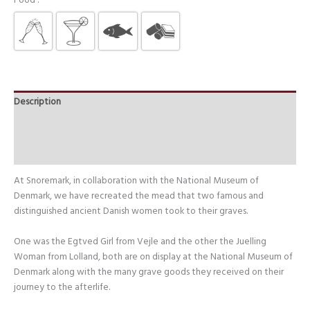
Food :
Description
Additional information
Food Tips
At Snoremark, in collaboration with the National Museum of
Denmark, we have recreated the mead that two famous and
distinguished ancient Danish women took to their graves.
One was the Egtved Girl from Vejle and the other the Juelling
Woman from Lolland, both are on display at the National Museum of
Denmark along with the many grave goods they received on their
journey to the afterlife.