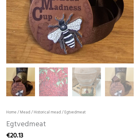
Home
/
Mead
/
Historical mead
/ Egtvedmeat
Egtvedmeat
€
20.13