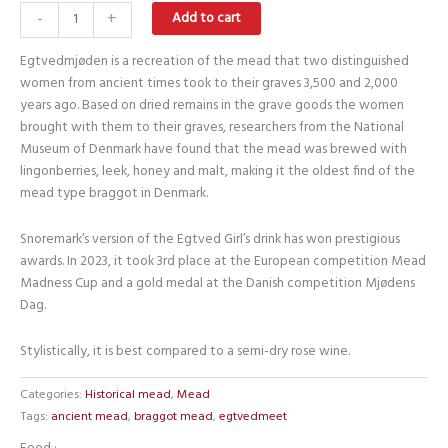
Egtvedmeat
-
+
Add to cart
quantity
Egtvedmjøden is a recreation of the mead that two distinguished
women from ancient times took to their graves 3,500 and 2,000
years ago. Based on dried remains in the grave goods the women
brought with them to their graves, researchers from the National
Museum of Denmark have found that the mead was brewed with
lingonberries, leek, honey and malt, making it the oldest find of the
mead type braggot in Denmark.
Snoremark’s version of the Egtved Girl’s drink has won prestigious
awards. In 2023, it took 3rd place at the European competition Mead
Madness Cup and a gold medal at the Danish competition Mjødens
Dag.
Stylistically, it is best compared to a semi-dry rose wine.
Categories:
Historical mead
,
Mead
Tags:
ancient mead
,
braggot mead
,
egtvedmeet