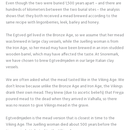
Even though the two were buried 1,500 years apart – and there are
hundreds of kilometers between the two burial sites – the analysis
shows that they both received a mead brewed according to the
same recipe with lingonberries, leek, barley and honey.
The Egtved girl lived in the Bronze Age, so we assume that her mead
was brewed in large clay vessels, while the Juelling woman is from
the Iron Age, so her mead may have been brewed in an iron-studded
wooden barrel, which may have affected the taste. At Snoremark,
we have chosen to brew Egtvedmjøden in our large Italian clay
vessels.
We are often asked what the mead tasted like in the Viking Age. We
don’t know because unlike the Bronze Age and Iron Age, the Vikings
drank their own mead. They knew (due to ascetic beliefs) that Freyja
poured mead to the dead when they arrived in Valhalla, so there
was no reason to give Vikings mead in the grave.
Egtvedmjøden is the mead version that is closest in time to the
Viking Age. The Juelling woman died about 500 years before the