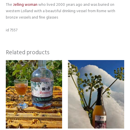
The
Jelling woman
who lived 2000 years ago and was buried on
western Lolland with a beautiful drinking vessel from Rome with
bronze vessels and fine glasses
id 7557
Related products