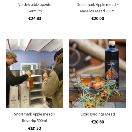
Nordisk æble aperitif
Snoremark Apple mead /
Germuth
Angelica Mead 750ml
€
24.83
€
20.00
Snoremark Apple mead /
Estrid Byrdings Mead
Rose Hip 500ml
€
20.80
€
131.52