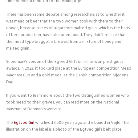
time period attributed to the Viking Age.
There has been some debate among researchers as to whether it
was mead or beer that the two women took with them to their
graves, because traces of sugar from malted grain, which is the basis
of beer production, have also been found. They didn’t realize that
the mead type braggot is brewed from a mixture of honey and
malted grain.
Snoremark’s version of the Egtved Girl’s drink has won prestigious
awards. In 2023, it took 3rd place at the European competition Mead
Madness Cup and a gold medal at the Danish competition Mjødens
Dag.
If you want to learn more about the two distinguished women who
took mead to their graves, you can read more on the National
Museum of Denmark’s website:
The
Egtved Girl
who lived 3,500 years ago and is buried in Vejle. The
illustration on the label is a photo of the Egtved girl’s belt plate.