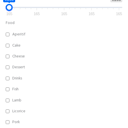
165
165
165
165
165
Food
Aperitif
Cake
Cheese
Dessert
Drinks
Fish
Lamb
Licorice
Pork