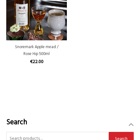
Snoremark Apple mead /
Rose Hip 500ml
€
22.00
Search
S
Search