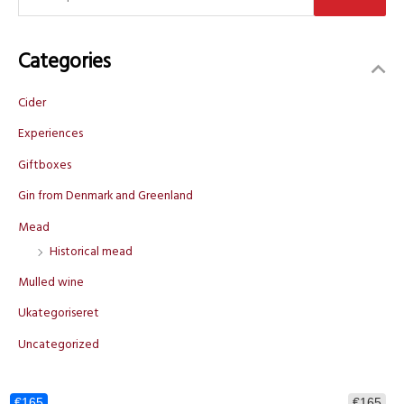
e
a
Categories
r
c
Cider
h
f
Experiences
o
Giftboxes
r
Gin from Denmark and Greenland
:
Mead
Historical mead
Mulled wine
Ukategoriseret
Uncategorized
€165
€165