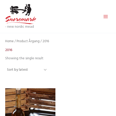
Skip
to
content
- new nordic mead
Home
/ Product Årgang / 2016
2016
Showing the single result